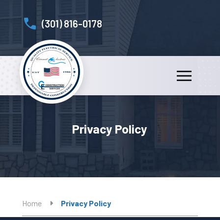
(301) 816-0178
Privacy Policy
Home
Privacy Policy