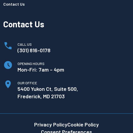
Contact Us
Contact Us
CALL US
(301) 816-0178
OPENING HOURS
Mon-Fri: 7am – 4pm
OUR OFFICE
5400 Yukon Ct, Suite 500,
Frederick, MD 21703
Privacy Policy
Cookie Policy
Consent Preferences