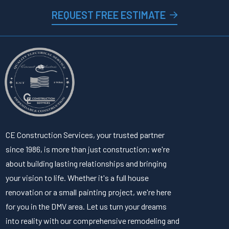
REQUEST FREE ESTIMATE
CE Construction Services, your trusted partner
since 1986, is more than just construction; we're
about building lasting relationships and bringing
your vision to life. Whether it's a full house
renovation or a small painting project, we're here
for you in the DMV area. Let us turn your dreams
into reality with our comprehensive remodeling and