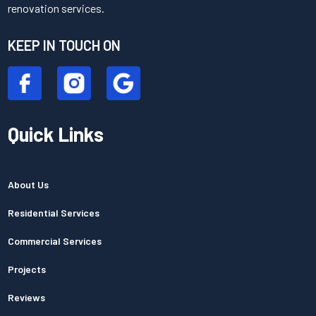
renovation services.
KEEP IN TOUCH ON
Quick Links
About Us
Residential Services
Commercial Services
Projects
Reviews