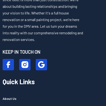
about building lasting relationships and bringing
your vision to life. Whether it's a full house
renovation or a small painting project, we're here
for you in the DMV area. Let us turn your dreams
into reality with our comprehensive remodeling and
renovation services.
KEEP IN TOUCH ON
Quick Links
About Us