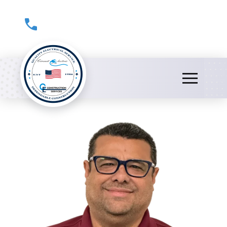
(301) 816-0178