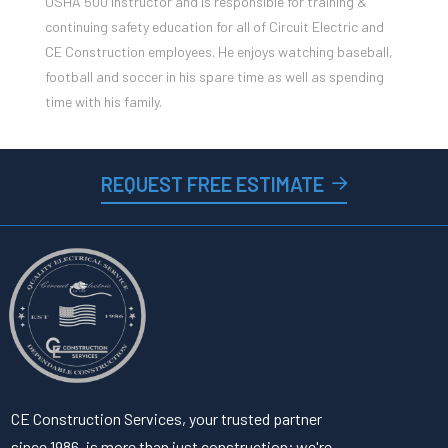
OSHA 500 Instructor and is responsible for training &
continuing safety education for all of Circuit Electric and
CE Construction employees. He enjoys watching baseball,
football and soccer in his spare time as well as spending
time with his family.
REQUEST FREE ESTIMATE
CE Construction Services, your trusted partner
since 1986, is more than just construction; we're