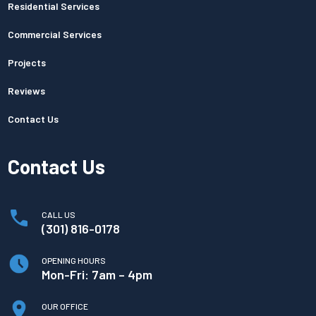
Residential Services
Commercial Services
Projects
Reviews
Contact Us
Contact Us
CALL US
(301) 816-0178
OPENING HOURS
Mon-Fri: 7am – 4pm
OUR OFFICE