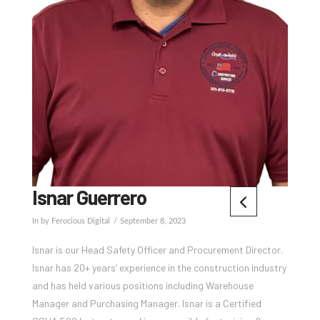
Isnar Guerrero
In by Ferocious Digital
September 8, 2023
Isnar is our Head Safety Officer and Procurement Director.
Isnar has 20+ years’ experience in the construction industry
and has held various positions including Warehouse
Manager and Purchasing Manager. Isnar is a Certified