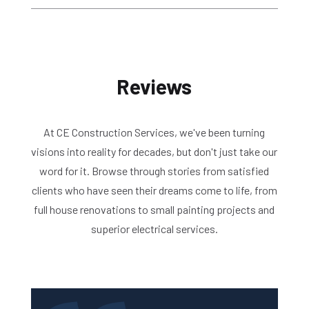
Reviews
At CE Construction Services, we've been turning
visions into reality for decades, but don't just take our
word for it. Browse through stories from satisfied
clients who have seen their dreams come to life, from
full house renovations to small painting projects and
superior electrical services.