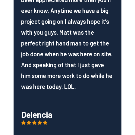
ever know. Anytime we have a big
project going on I always hope it’s
with you guys. Matt was the
perfect right hand man to get the
job done when he was here on site.
And speaking of that I just gave
him some more work to do while he
was here today. LOL.
Delencia