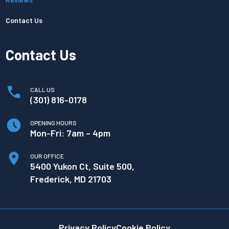
Contact Us
Contact Us
CALL US
(301) 816-0178
OPENING HOURS
Mon-Fri: 7am – 4pm
OUR OFFICE
5400 Yukon Ct, Suite 500,
Frederick, MD 21703
Privacy Policy
Cookie Policy