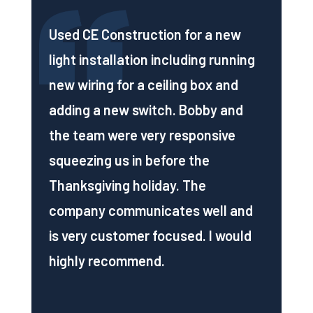
Used CE Construction for a new
light installation including running
new wiring for a ceiling box and
adding a new switch. Bobby and
the team were very responsive
squeezing us in before the
Thanksgiving holiday. The
company communicates well and
is very customer focused. I would
highly recommend.