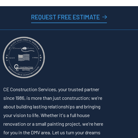
REQUEST FREE ESTIMATE
CE Construction Services, your trusted partner
since 1986, is more than just construction; we're
about building lasting relationships and bringing
your vision to life. Whether it's a full house
renovation or a small painting project, we're here
for you in the DMV area. Let us turn your dreams