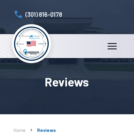
(301) 816-0178
Reviews
Home
Reviews