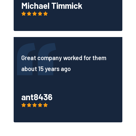
Michael Timmick
Great company worked for them
about 15 years ago
ant8436