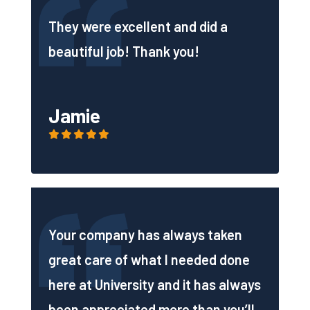
They were excellent and did a
beautiful job! Thank you!
Jamie
Your company has always taken
great care of what I needed done
here at University and it has always
been appreciated more than you’ll