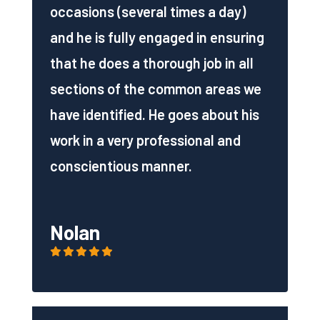
occasions (several times a day)
and he is fully engaged in ensuring
that he does a thorough job in all
sections of the common areas we
have identified. He goes about his
work in a very professional and
conscientious manner.
Nolan