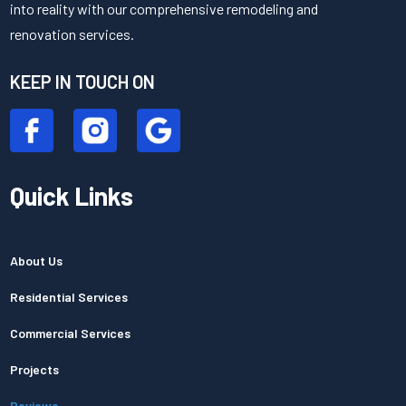
into reality with our comprehensive remodeling and
renovation services.
KEEP IN TOUCH ON
Quick Links
About Us
Residential Services
Commercial Services
Projects
Reviews