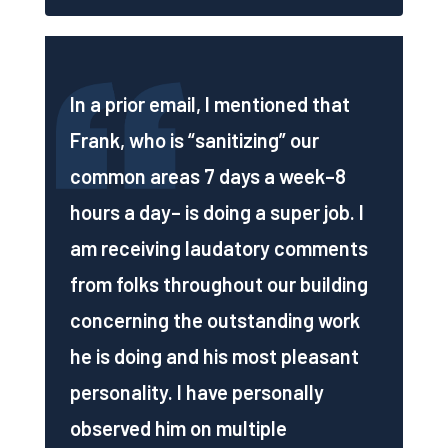
In a prior email, I mentioned that
Frank, who is “sanitizing” our
common areas 7 days a week–8
hours a day– is doing a super job. I
am receiving laudatory comments
from folks throughout our building
concerning the outstanding work
he is doing and his most pleasant
personality. I have personally
observed him on multiple