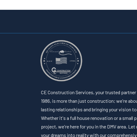
CE Construction Services, your trusted partner
1986, is more than just construction; we're abou
lasting relationships and bringing your vision to 
Whether it's a full house renovation or a small 
project, we're here for you in the DMV area. Let 
your dreams into reality with our comprehensi