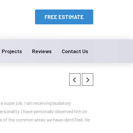
FREE ESTIMATE
Projects
Reviews
Contact Us
a super job. I am receiving laudatory
rsonality. I have personally observed him on
ions of the common areas we have identified. He