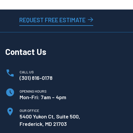
REQUEST FREE ESTIMATE
Contact Us
CALL US
(301) 816-0178
OPENING HOURS
Mon-Fri: 7am – 4pm
OUR OFFICE
5400 Yukon Ct, Suite 500,
Frederick, MD 21703