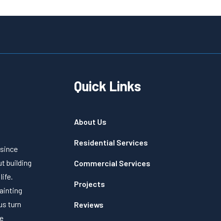
Quick Links
About Us
Residential Services
 since
t building
Commercial Services
life.
Projects
painting
us turn
Reviews
ve