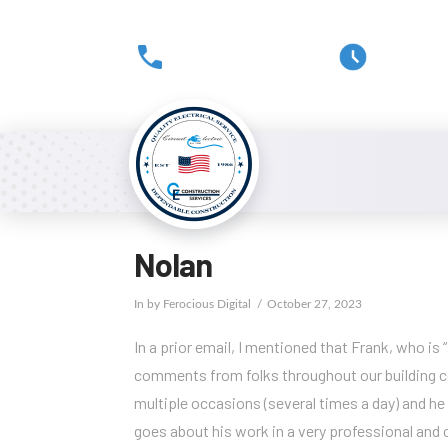
(301) 816-0178
Mon-Fri
Nolan
In by Ferocious Digital
October 27, 2023
In a prior email, I mentioned that Frank, who is
comments from folks throughout our building co
multiple occasions (several times a day) and he
goes about his work in a very professional and