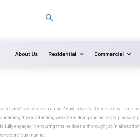
: 7am – 4pm
About Us
Residential
Commercial
 “sanitizing” our common areas 7 days a week–8 hours a day– is doing 
ncerning the outstanding work he is doing and his most pleasant pe
 is fully engaged in ensuring that he does a thorough job in all sect
 conscientious manner.